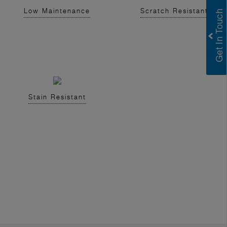
Low Maintenance
Scratch Resistant
Stain Resistant