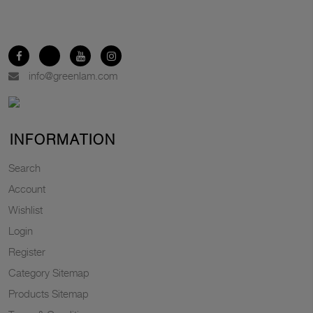
info@greenlam.com
INFORMATION
Search
Account
Wishlist
Login
Register
Category Sitemap
Products Sitemap