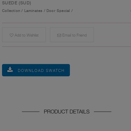
SUEDE (SUD)
Collection
/
Laminates
/
Door Special
/
Add to Wishlist
Email to Friend
DOWNLOAD SWATCH
PRODUCT DETAILS