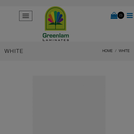
(0)
WHITE
HOME
WHITE