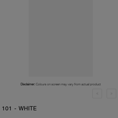
Disclaimer:
Colours on screen may vary from actual product
101 - WHITE