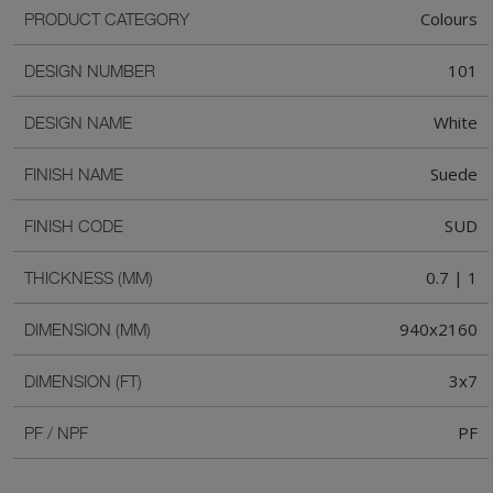
Colours
PRODUCT CATEGORY
101
DESIGN NUMBER
White
DESIGN NAME
Suede
FINISH NAME
SUD
FINISH CODE
0.7 | 1
THICKNESS (MM)
940x2160
DIMENSION (MM)
3x7
DIMENSION (FT)
PF
PF / NPF