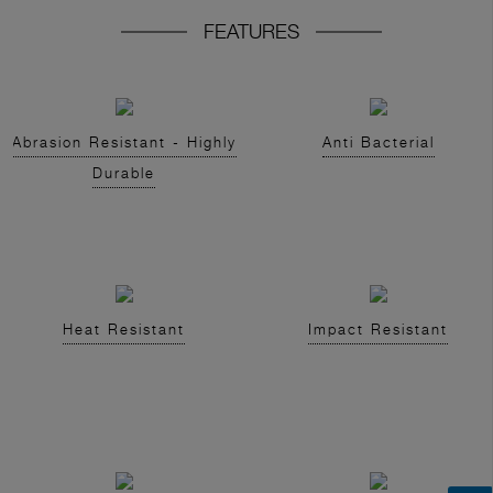
FEATURES
Abrasion Resistant - Highly
Anti Bacterial
Durable
Heat Resistant
Impact Resistant