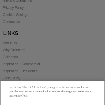
Terms & Conditions
Privacy Policy
Cookies Settings
Contact Us
LINKS
About Us
Why Greenlam
Collection
Inspiration - Commercial
Inspiration - Residential
Case Study
Trends
By clicking “Accept All Cookies”, you agree to the storing of cookies on
Resources
your device to enhance site navigation, analyze site usage, and assist in our
marketing efforts.
News