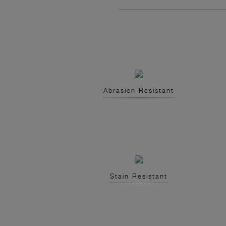
Abrasion Resistant
Stain Resistant