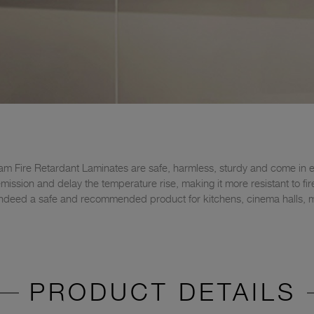
am Fire Retardant Laminates are safe, harmless, sturdy and come in ex
ssion and delay the temperature rise, making it more resistant to fire 
's indeed a safe and recommended product for kitchens, cinema halls, ma
PRODUCT DETAILS