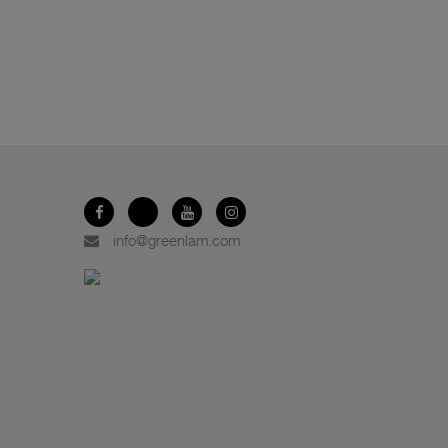
info@greenlam.com