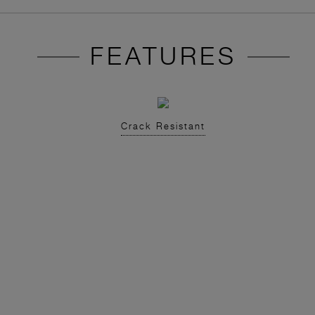
FEATURES
Crack Resistant