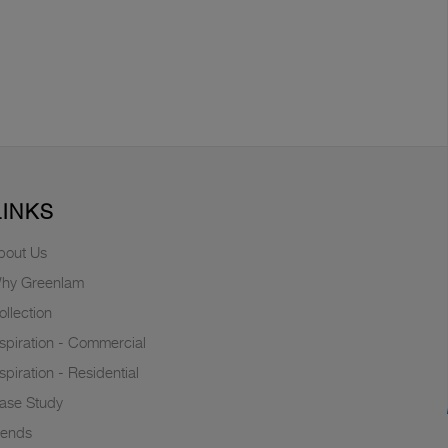
LINKS
bout Us
hy Greenlam
ollection
nspiration - Commercial
nspiration - Residential
ase Study
rends