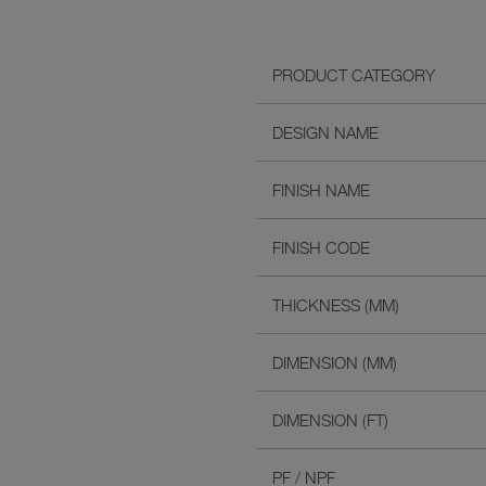
PRODUCT CATEGORY
DESIGN NAME
FINISH NAME
FINISH CODE
THICKNESS (MM)
DIMENSION (MM)
DIMENSION (FT)
PF / NPF