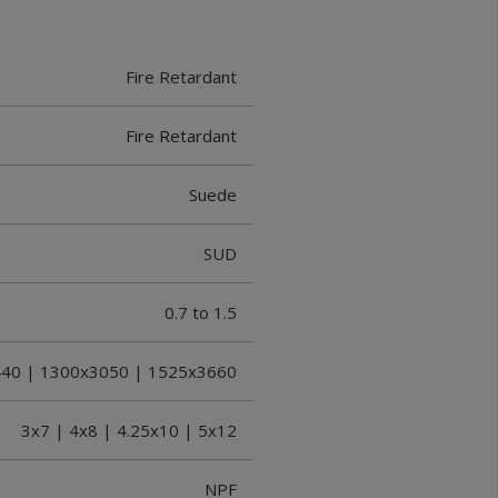
Fire Retardant
Fire Retardant
Suede
SUD
0.7 to 1.5
40 | 1300x3050 | 1525x3660
3x7 | 4x8 | 4.25x10 | 5x12
NPF