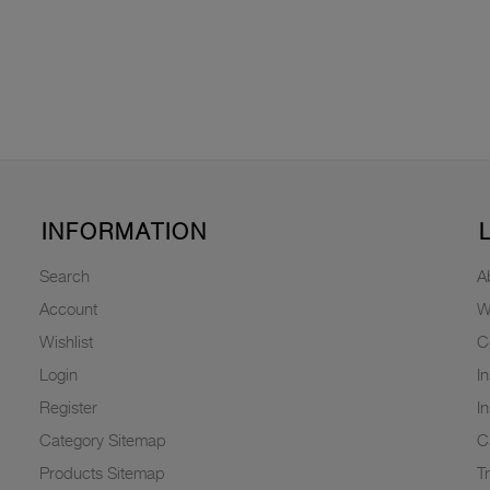
INFORMATION
Search
A
Account
W
Wishlist
C
Login
I
Register
I
Category Sitemap
C
Products Sitemap
T