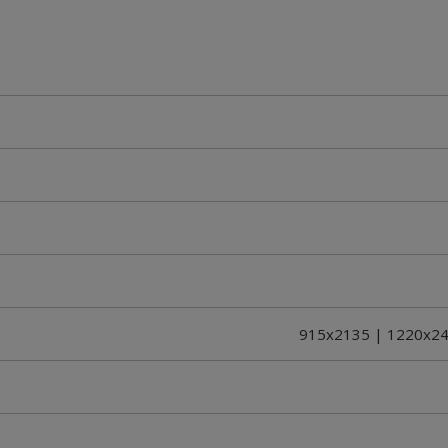
915x2135 | 1220x24