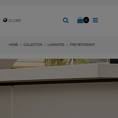
(0)
GLOBE
HOME
COLLECTION
LAMINATES
FIRE RETARDANT