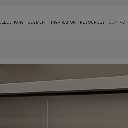
OLLECTIONS
SEGMENT
INSPIRATION
RESOURCES
CONTACT