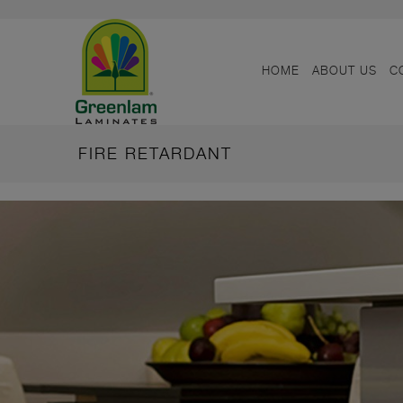
HOME
ABOUT US
C
FIRE RETARDANT