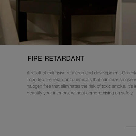
FIRE RETARDANT
A result of extensive research and development, Greenl
imported fire retardant chemicals that minimize smoke emi
halogen free that eliminates the risk of toxic smoke. It
beautify your interiors, without compromising on safety.