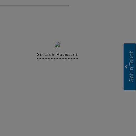
Scratch Resistant