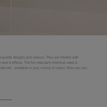
quisite designs and colours. They are treated with
and ill effects. The fire retardant chemical used is
lls etc., available in your choice of colour. Now you can,