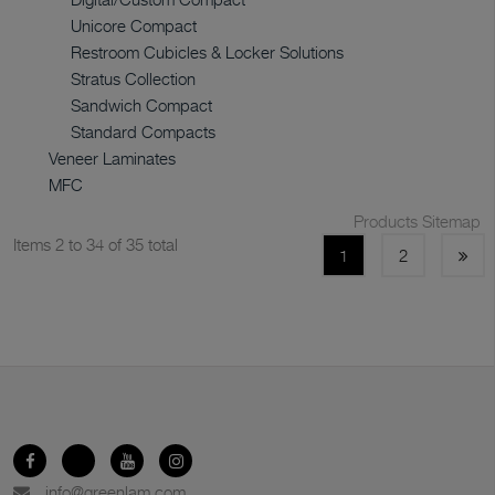
Unicore Compact
Restroom Cubicles & Locker Solutions
Stratus Collection
Sandwich Compact
Standard Compacts
Veneer Laminates
MFC
Products Sitemap
Items 2 to 34 of 35 total
1
2
info@greenlam.com