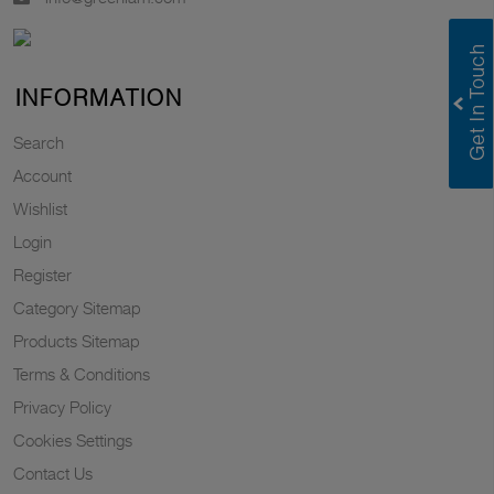
INFORMATION
Search
Account
Wishlist
Login
Register
Category Sitemap
Products Sitemap
Terms & Conditions
Privacy Policy
Cookies Settings
Contact Us