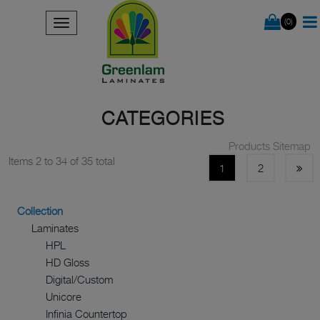
(0)
CATEGORIES
Products Sitemap
Items 2 to 34 of 35 total
1
2
Collection
Laminates
HPL
HD Gloss
Digital/Custom
Unicore
Infinia Countertop