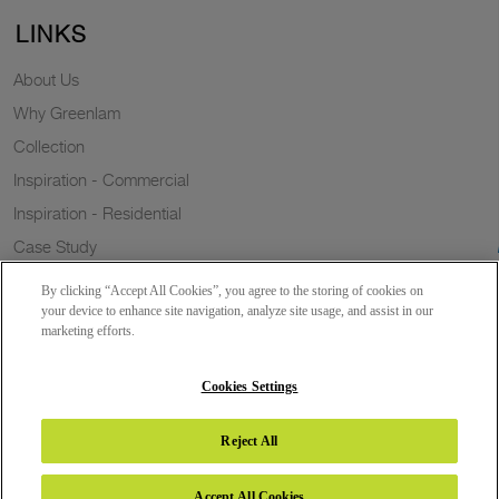
LINKS
About Us
Why Greenlam
Collection
Inspiration - Commercial
Inspiration - Residential
Case Study
Trends
By clicking “Accept All Cookies”, you agree to the storing of cookies on
Resources
your device to enhance site navigation, analyze site usage, and assist in our
marketing efforts.
News
Sustainability
Cookies Settings
Reject All
Copyright 2026 © Greenlam Industries Limited. All rights reserved.
Accept All Cookies