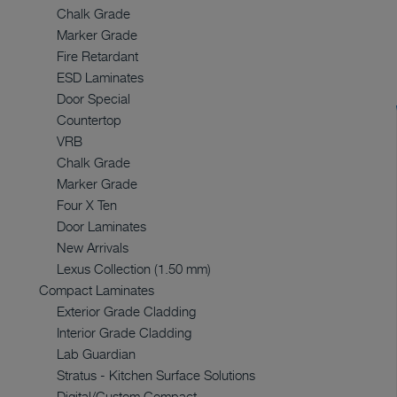
Chalk Grade
Marker Grade
Fire Retardant
ESD Laminates
Door Special
Countertop
VRB
Chalk Grade
Marker Grade
Four X Ten
Door Laminates
New Arrivals
Lexus Collection (1.50 mm)
Compact Laminates
Exterior Grade Cladding
Interior Grade Cladding
Lab Guardian
Stratus - Kitchen Surface Solutions
Digital/Custom Compact