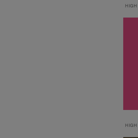
HIGH
HIGH