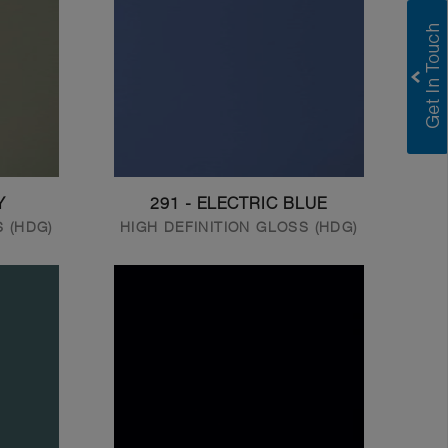
Y
291 - ELECTRIC BLUE
S (HDG)
HIGH DEFINITION GLOSS (HDG)