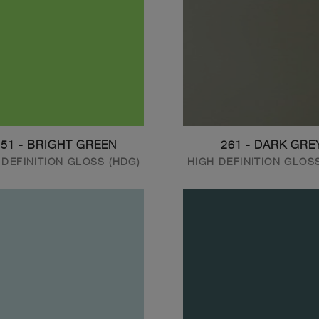
251 - BRIGHT GREEN
261 - DARK GRE
 DEFINITION GLOSS (HDG)
HIGH DEFINITION GLOS