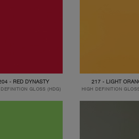
204 - RED DYNASTY
217 - LIGHT ORA
 DEFINITION GLOSS (HDG)
HIGH DEFINITION GLOS