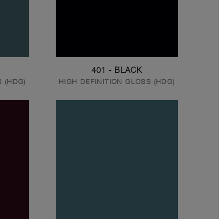
401 - BLACK
S (HDG)
HIGH DEFINITION GLOSS (HDG)