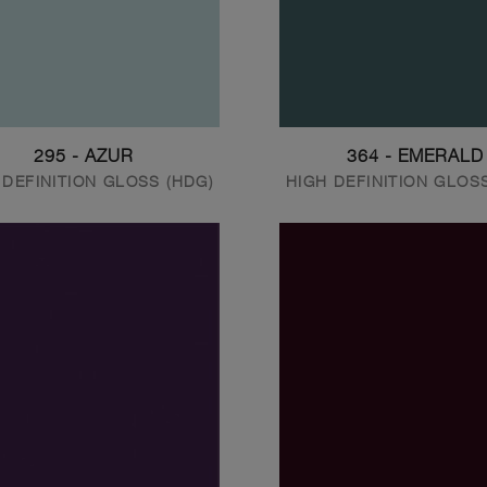
295 - AZUR
364 - EMERALD
 DEFINITION GLOSS (HDG)
HIGH DEFINITION GLOS