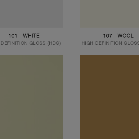
101 - WHITE
107 - WOOL
 DEFINITION GLOSS (HDG)
HIGH DEFINITION GLOS