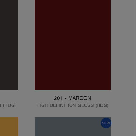
201 - MAROON
S (HDG)
HIGH DEFINITION GLOSS (HDG)
NEW