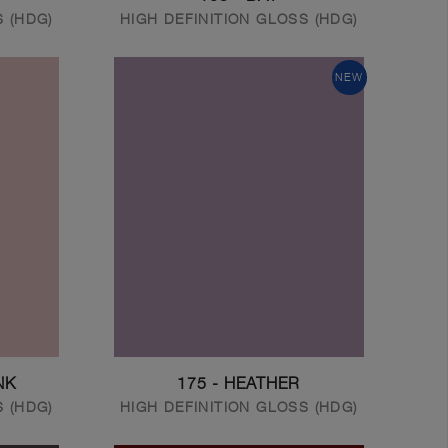
S (HDG)
HIGH DEFINITION GLOSS (HDG)
NEW
NK
175 - HEATHER
S (HDG)
HIGH DEFINITION GLOSS (HDG)