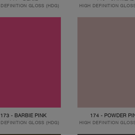
 DEFINITION GLOSS (HDG)
HIGH DEFINITION GLOS
173 - BARBIE PINK
174 - POWDER PI
 DEFINITION GLOSS (HDG)
HIGH DEFINITION GLOS