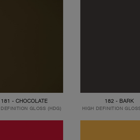
181 - CHOCOLATE
182 - BARK
 DEFINITION GLOSS (HDG)
HIGH DEFINITION GLOS