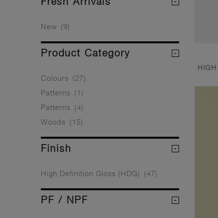
Fresh Arrivals
New
(9)
Product Category
HIGH
Colours
(27)
Patterns
(1)
Patterns
(4)
Woods
(15)
Finish
High Definition Gloss (HDG)
(47)
PF / NPF