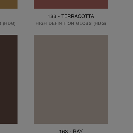
138 - TERRACOTTA
S (HDG)
HIGH DEFINITION GLOSS (HDG)
163 - BAY