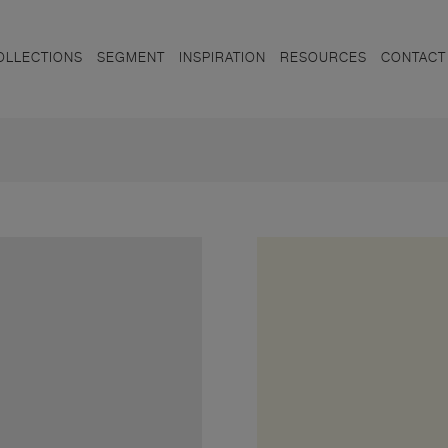
OLLECTIONS
SEGMENT
INSPIRATION
RESOURCES
CONTACT