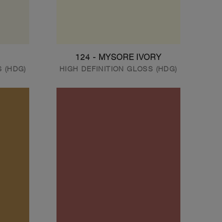
124 - MYSORE IVORY
S (HDG)
HIGH DEFINITION GLOSS (HDG)