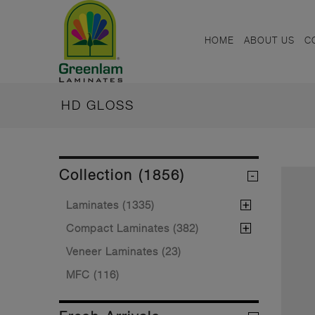
HOME
ABOUT US
C
HD GLOSS
Collection (1856)
Laminates (1335)
Compact Laminates (382)
Veneer Laminates (23)
MFC (116)