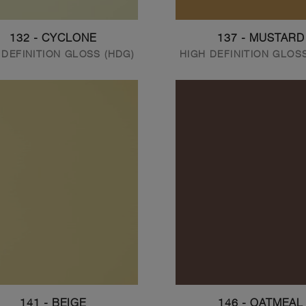
132 - CYCLONE
137 - MUSTARD
 DEFINITION GLOSS (HDG)
HIGH DEFINITION GLOS
141 - BEIGE
146 - OATMEAL