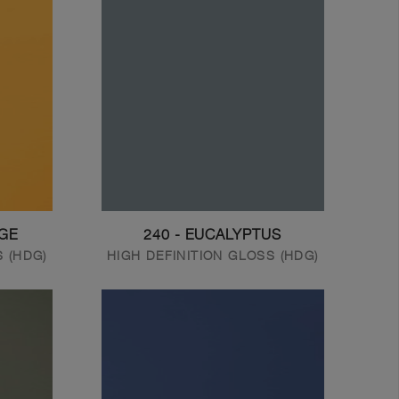
NGE
240 - EUCALYPTUS
S (HDG)
HIGH DEFINITION GLOSS (HDG)