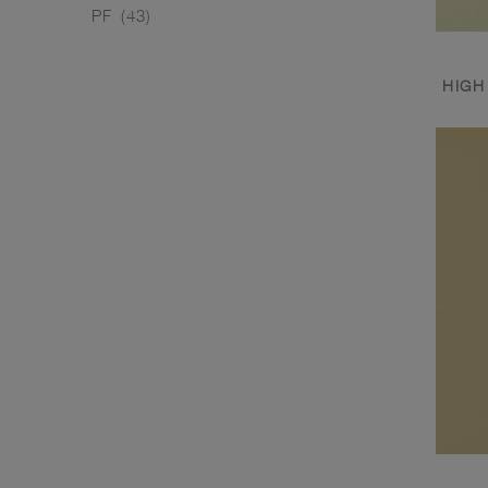
PF
(43)
HIGH