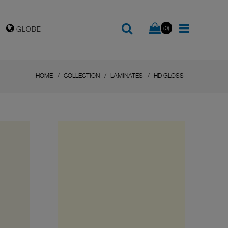
(0)
GLOBE
HOME
COLLECTION
LAMINATES
HD GLOSS