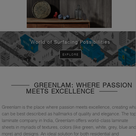
World of Surfacing Possibilities
EXPLORE
GREENLAM: WHERE PASSION
MEETS EXCELLENCE
Greenlam is the place where passion meets excellence, creating wh
can be best described as hallmarks of quality and elegance. The to
laminate company in India, Greenlam offers world-class laminate
sheets in myriads of textures, colors (like green, white, grey, blue an
more) and designs. An ideal solution for both residential and