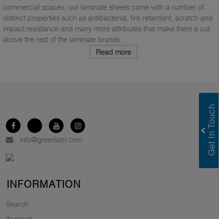
commercial spaces, our laminate sheets come with a number of
distinct properties such as antibacterial, fire retardant, scratch and
impact resistance and many more attributes that make them a cut
above the rest of the laminate brands.
Read more
info@greenlam.com
INFORMATION
Search
Account