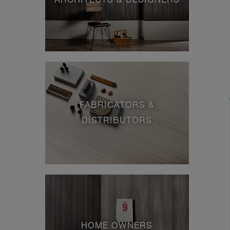
FABRICATORS &
DISTRIBUTORS
HOME OWNERS