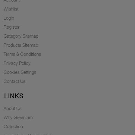
Wishlist
Login
Register
Category Sitemap
Products Sitemap
Terms & Conditions
Privacy Policy
Cookies Settings
Contact Us
LINKS
About Us
Why Greenlam
Collection