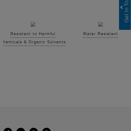
Resistant to Harmful
Water Resistant
Chemicals & Organic Solvents