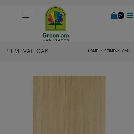
(0)
PRIMEVAL OAK
HOME
PRIMEVAL OAK