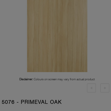
Disclaimer:
Colours on screen may vary from actual product
5076 - PRIMEVAL OAK