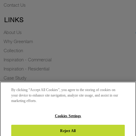
Contact Us
LINKS
About Us
Why Greenlam
Collection
Inspiration - Commercial
Inspiration - Residential
Case Study
Trends
By clicking “Accept All Cookies”, you agree to the storing of cookies on
Resources
your device to enhance site navigation, analyze site usage, and assist in our
marketing efforts.
News
Sustainability
Cookies Settings
Reject All