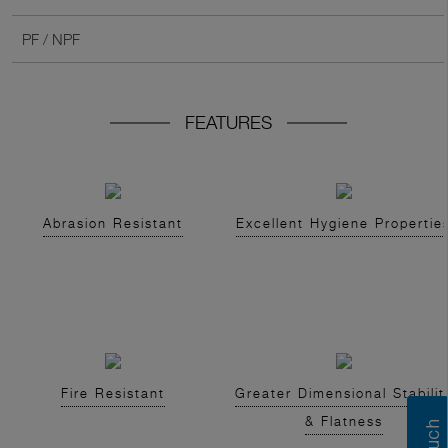
PF / NPF
FEATURES
Abrasion Resistant
Excellent Hygiene Propertie
Fire Resistant
Greater Dimensional Stabilit
& Flatness