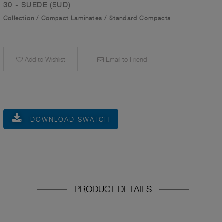
30 - SUEDE (SUD)
Collection
/
Compact Laminates
/
Standard Compacts
Add to Wishlist
Email to Friend
DOWNLOAD SWATCH
PRODUCT DETAILS