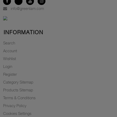
info@greenlam.com
INFORMATION
Search
Account
Wishlist
Login
Register
Category Sitemap
Products Sitemap
Terms & Conditions
Privacy Policy
Cookies Settings