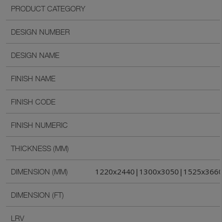
PRODUCT CATEGORY
DESIGN NUMBER
DESIGN NAME
FINISH NAME
FINISH CODE
FINISH NUMERIC
THICKNESS (MM)
1220x2440|1300x3050|1525x366
DIMENSION (MM)
DIMENSION (FT)
LRV