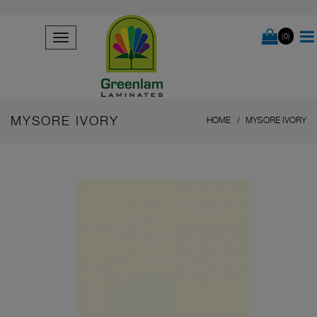
(0)
MYSORE IVORY
HOME
MYSORE IVORY