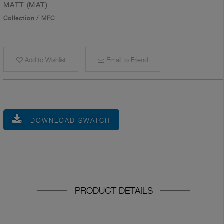
MATT (MAT)
Collection
/
MFC
Add to Wishlist
Email to Friend
DOWNLOAD SWATCH
PRODUCT DETAILS