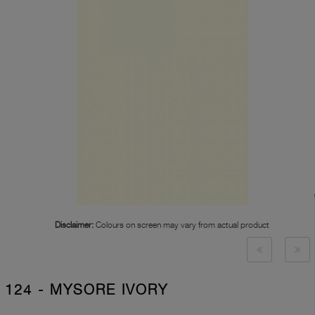
Disclaimer:
Colours on screen may vary from actual product
124 - MYSORE IVORY