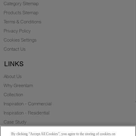
Category Sitemap
Products Sitemap
Terms & Conditions
Privacy Policy
Cookies Settings
Contact Us
LINKS
About Us
Why Greenlam
Collection
Inspiration - Commercial
Inspiration - Residential
Case Study
Trends
By clicking “Accept All Cookies”, you agree to the storing of cookies on