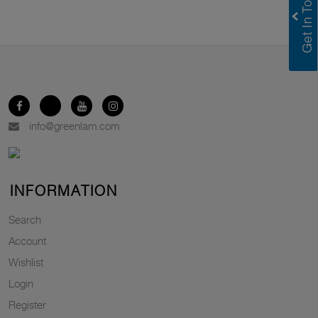
info@greenlam.com
INFORMATION
Search
Account
Wishlist
Login
Register