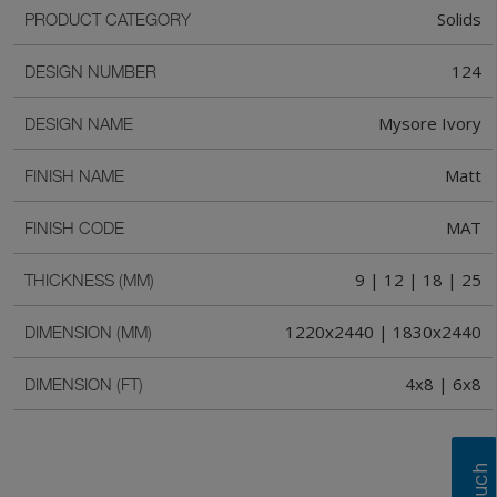
Solids
PRODUCT CATEGORY
124
DESIGN NUMBER
Mysore Ivory
DESIGN NAME
Matt
FINISH NAME
MAT
FINISH CODE
9 | 12 | 18 | 25
THICKNESS (MM)
1220x2440 | 1830x2440
DIMENSION (MM)
4x8 | 6x8
DIMENSION (FT)