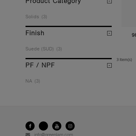
Product Category
Solids
(3)
Finish
9
Suede (SUD)
(3)
3 Item(s)
PF / NPF
NA
(3)
info@greenlam.com