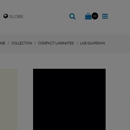
(0)
GLOBE
OME
COLLECTION
COMPACT LAMINATES
LAB GUARDIAN