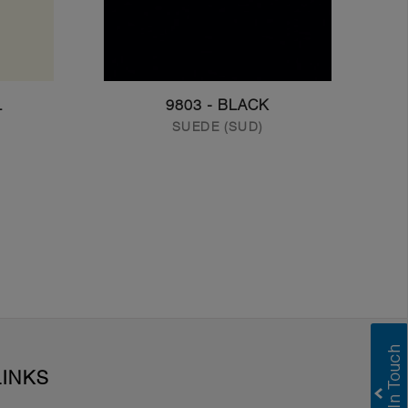
L
9803 - BLACK
SUEDE (SUD)
LINKS