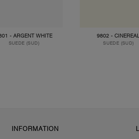
801 - ARGENT WHITE
9802 - CINEREA
SUEDE (SUD)
SUEDE (SUD)
INFORMATION