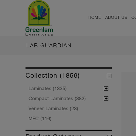
HOME
ABOUT US
C
LAB GUARDIAN
Collection (1856)
Laminates (1335)
Compact Laminates (382)
Veneer Laminates (23)
MFC (116)