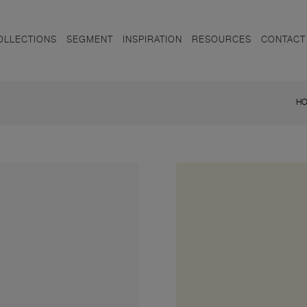
OLLECTIONS
SEGMENT
INSPIRATION
RESOURCES
CONTACT
H