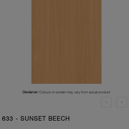
Disclaimer:
Colours on screen may vary from actual product
633 - SUNSET BEECH