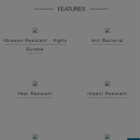
FEATURES
Abrasion Resistant - Highly
Anti Bacterial
Durable
Heat Resistant
Impact Resistant