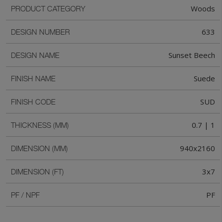
Woods
PRODUCT CATEGORY
633
DESIGN NUMBER
Sunset Beech
DESIGN NAME
Suede
FINISH NAME
SUD
FINISH CODE
0.7 | 1
THICKNESS (MM)
940x2160
DIMENSION (MM)
3x7
DIMENSION (FT)
PF
PF / NPF