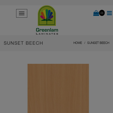
(0)
SUNSET BEECH
HOME
SUNSET BEECH