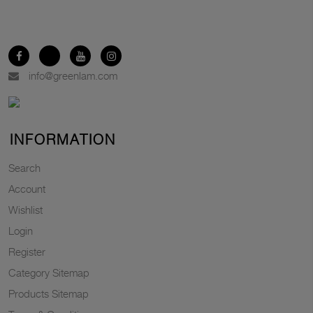
info@greenlam.com
INFORMATION
Search
Account
Wishlist
Login
Register
Category Sitemap
Products Sitemap