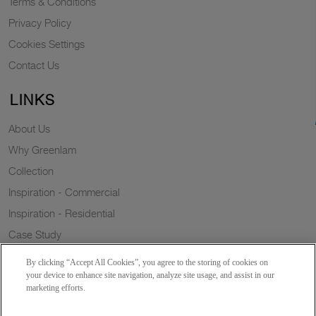
Terms & Conditions
Privacy Policy
Cookies Settings
Contact Us
LINKS
About Us
Why Greenlam
Collection
Inspiration - Commercial
Inspiration - Residential
Case Study
Trends
By clicking “Accept All Cookies”, you agree to the storing of cookies on
Resources
your device to enhance site navigation, analyze site usage, and assist in our
marketing efforts.
News