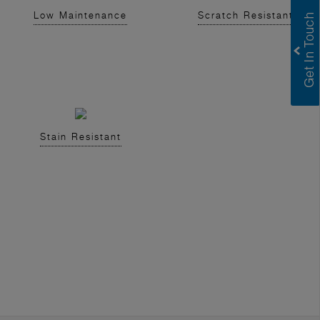
Low Maintenance
Scratch Resistant
Stain Resistant