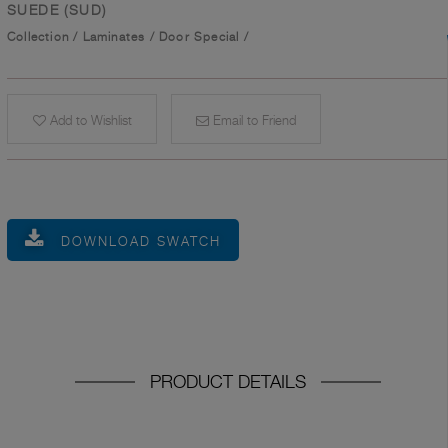
SUEDE (SUD)
Collection
/
Laminates
/
Door Special
/
Add to Wishlist
Email to Friend
DOWNLOAD SWATCH
PRODUCT DETAILS