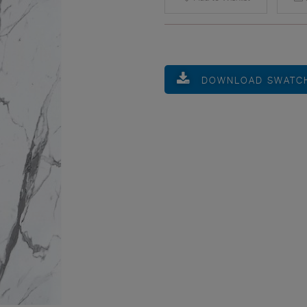
DOWNLOAD SWATC