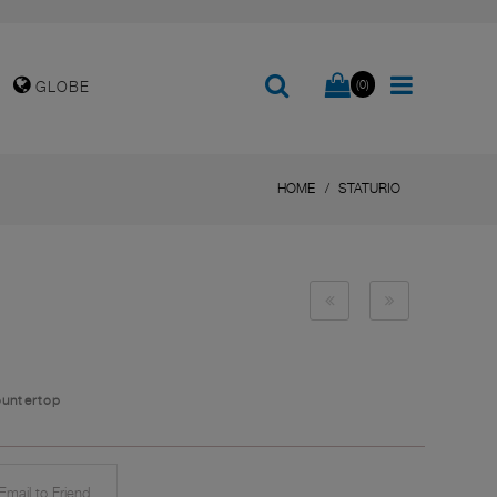
(0)
GLOBE
HOME
STATURIO
ountertop
mail to Friend