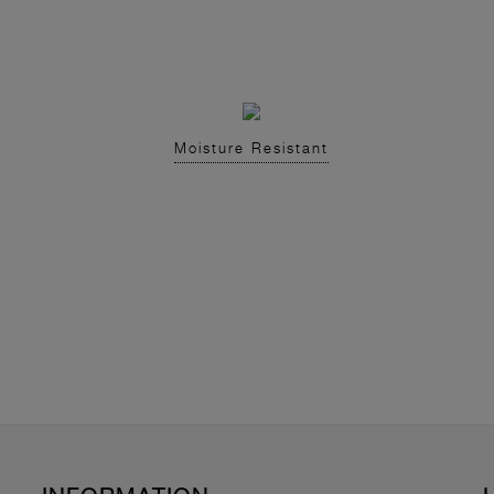
Moisture Resistant