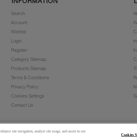
INFORMATION
Search
A
Account
W
Wishlist
C
Login
I
Register
I
Category Sitemap
C
Products Sitemap
T
Terms & Conditions
R
Privacy Policy
N
Cookies Settings
Su
Contact Us
nhance site navigation, analyze site usage, and assist in our
Cookies S
Copyright 2026 © Greenlam Industries Limited. All rights reserved.