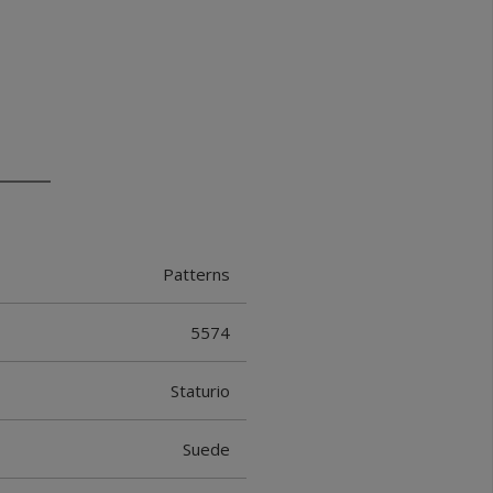
Patterns
5574
Staturio
Suede