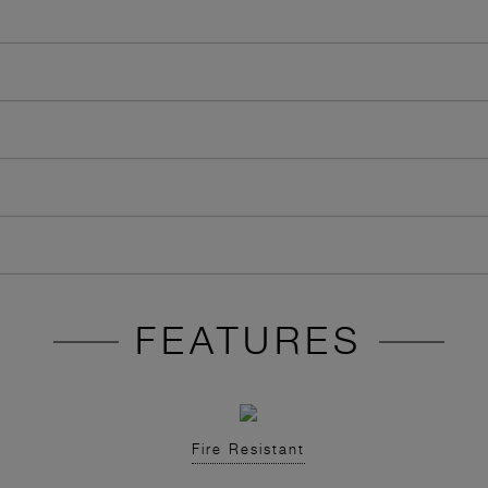
FEATURES
Fire Resistant