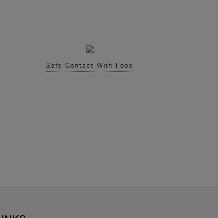
Safe Contact With Food