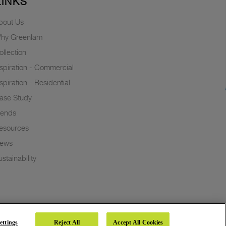
LINKS
bout Us
hy Greenlam
ollection
nspiration - Commercial
nspiration - Residential
ase Study
rends
esources
ews
stainability
ettings
Reject All
Accept All Cookies