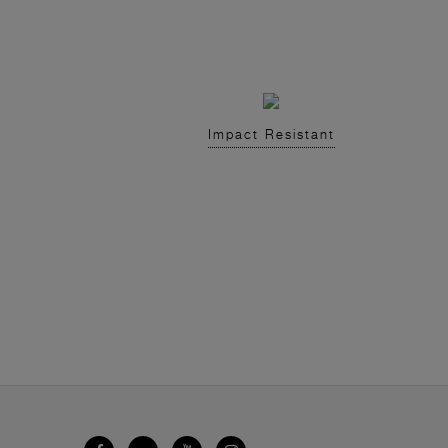
Impact Resistant