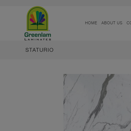
HOME
ABOUT US
C
STATURIO