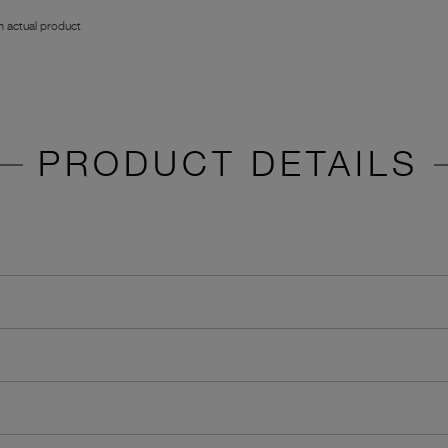
 actual product
PRODUCT DETAILS