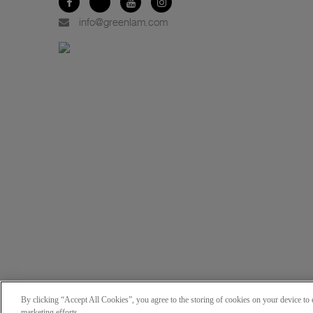
info@greenlam.com
By clicking “Accept All Cookies”, you agree to the storing of cookies on your device to e
marketing efforts.