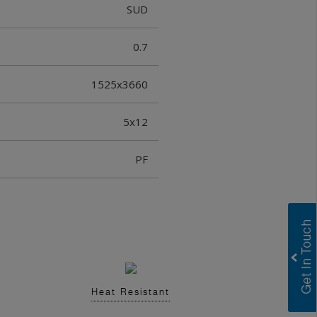
SUD
0.7
1525x3660
5x12
PF
Heat Resistant