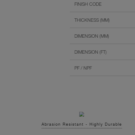
FINISH CODE
THICKNESS (MM)
DIMENSION (MM)
DIMENSION (FT)
PF / NPF
Abrasion Resistant - Highly Durable