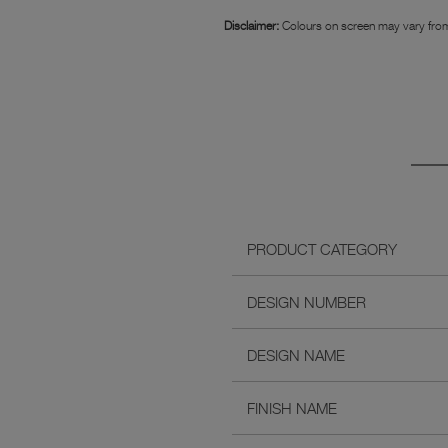
Disclaimer:
Colours on screen may vary from
PRODUCT CATEGORY
DESIGN NUMBER
DESIGN NAME
FINISH NAME