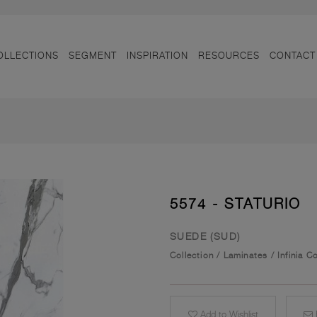
OLLECTIONS
SEGMENT
INSPIRATION
RESOURCES
CONTACT
5574 - STATURIO
SUEDE (SUD)
Collection
/
Laminates
/
Infinia C
Add to Wishlist
E