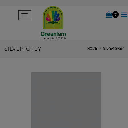
(0)
SILVER GREY
HOME
SILVER GREY