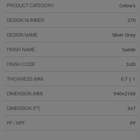
Colours
PRODUCT CATEGORY
270
DESIGN NUMBER
Silver Grey
DESIGN NAME
Suede
FINISH NAME
SUD
FINISH CODE
0.7 | 1
THICKNESS (MM)
940x2160
DIMENSION (MM)
3x7
DIMENSION (FT)
PF
PF / NPF