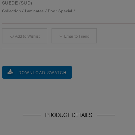
SUEDE (SUD)
Collection
/
Laminates
/
Door Special
/
Add to Wishlist
Email to Friend
DOWNLOAD SWATCH
PRODUCT DETAILS