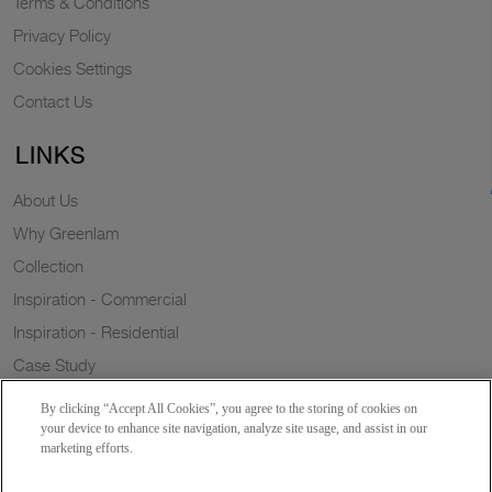
Terms & Conditions
Privacy Policy
Cookies Settings
Contact Us
LINKS
About Us
Why Greenlam
Collection
Inspiration - Commercial
Inspiration - Residential
Case Study
Trends
By clicking “Accept All Cookies”, you agree to the storing of cookies on
Resources
your device to enhance site navigation, analyze site usage, and assist in our
marketing efforts.
News