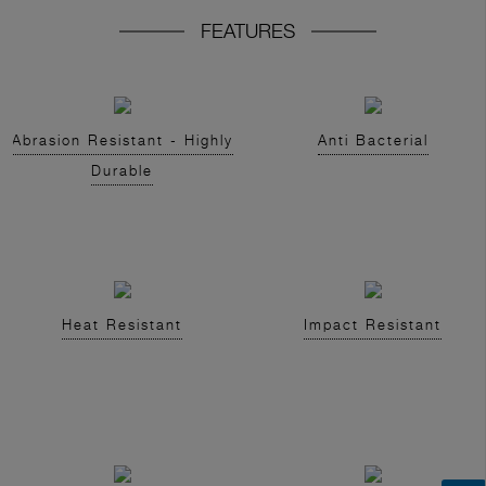
FEATURES
Abrasion Resistant - Highly
Anti Bacterial
Durable
Heat Resistant
Impact Resistant