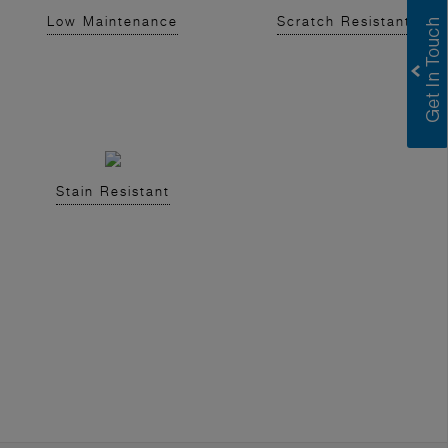
Low Maintenance
Scratch Resistant
Stain Resistant