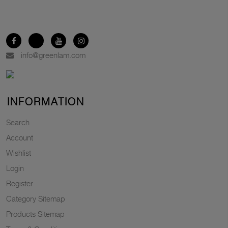
info@greenlam.com
INFORMATION
Search
Account
Wishlist
Login
Register
Category Sitemap
Products Sitemap