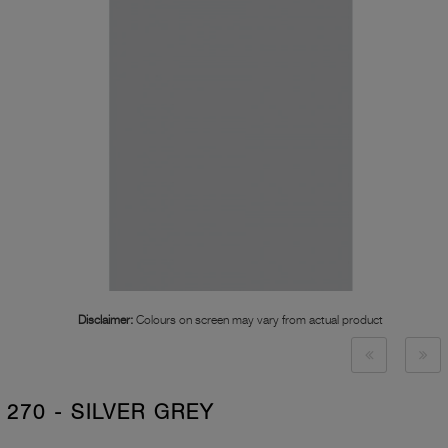
Disclaimer:
Colours on screen may vary from actual product
270 - SILVER GREY