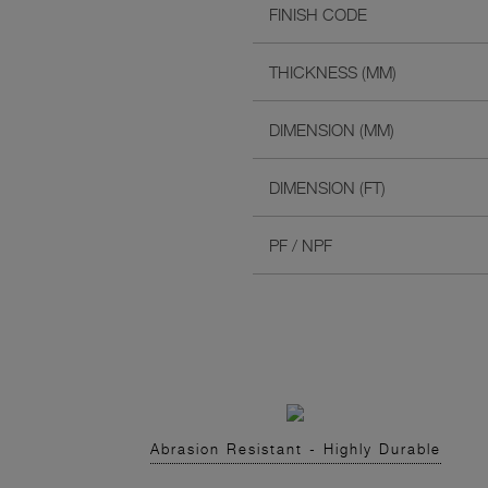
FINISH CODE
THICKNESS (MM)
DIMENSION (MM)
DIMENSION (FT)
PF / NPF
Abrasion Resistant - Highly Durable