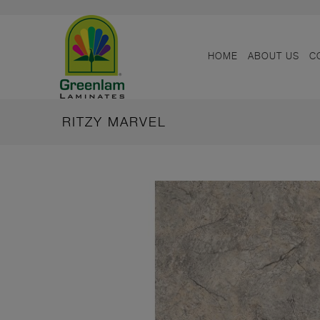
HOME
ABOUT US
C
RITZY MARVEL