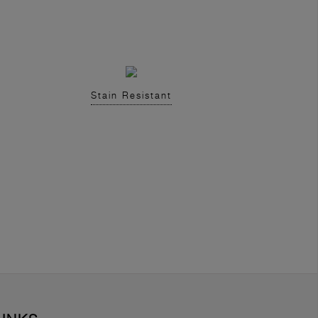
Stain Resistant