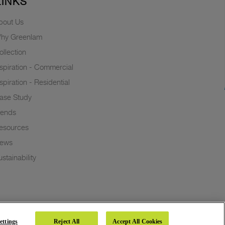
LINKS
bout Us
hy Greenlam
ollection
nspiration - Commercial
nspiration - Residential
ase Study
rends
esources
ews
stainability
ettings
Reject All
Accept All Cookies