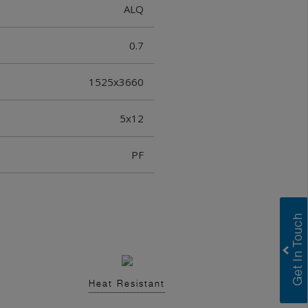
ALQ
0.7
1525x3660
5x12
PF
Heat Resistant