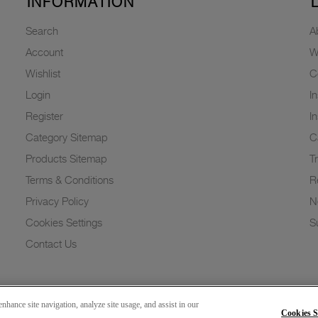
INFORMATION
Search
A
Account
W
Wishlist
C
Login
I
Register
I
Category Sitemap
C
Products Sitemap
T
Terms & Conditions
R
Privacy Policy
N
Cookies Settings
Su
Contact Us
nhance site navigation, analyze site usage, and assist in our
Cookies S
Copyright 2026 © Greenlam Industries Limited. All rights reserved.