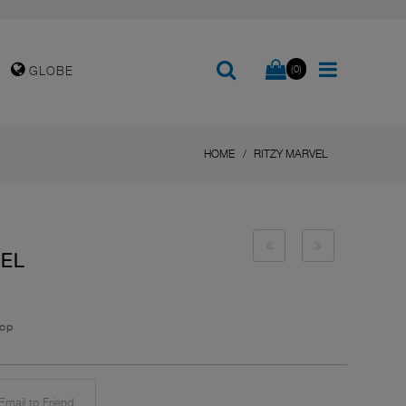
(0)
GLOBE
HOME
RITZY MARVEL
VEL
top
mail to Friend