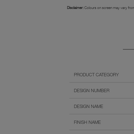
Disclaimer:
Colours on screen may vary from
PRODUCT CATEGORY
DESIGN NUMBER
DESIGN NAME
FINISH NAME