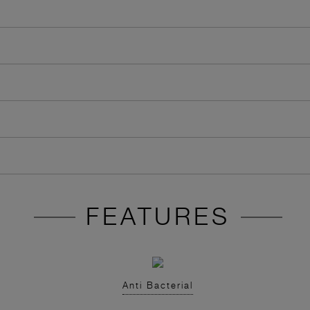
FEATURES
Anti Bacterial