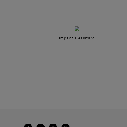
Impact Resistant