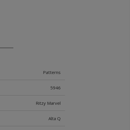
Patterns
5946
Ritzy Marvel
Alta Q