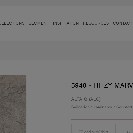
OLLECTIONS
SEGMENT
INSPIRATION
RESOURCES
CONTACT
5946 - RITZY MAR
ALTA Q (ALQ)
Collection
/
Laminates
/
Counter
Add to Wishlist
E