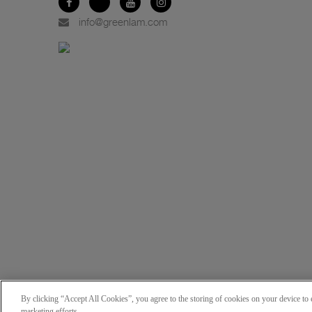
info@greenlam.com
By clicking “Accept All Cookies”, you agree to the storing of cookies on your device to e
marketing efforts.