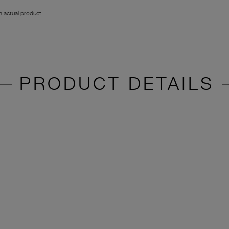
 actual product
PRODUCT DETAILS