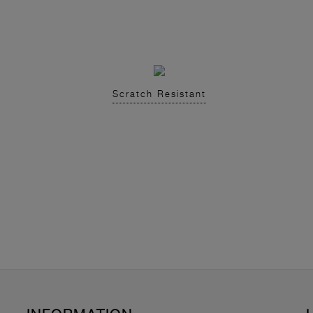
Scratch Resistant