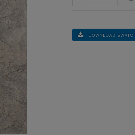
DOWNLOAD SWATC