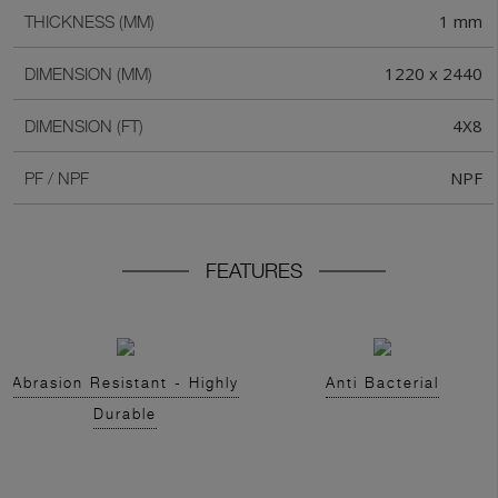
1 mm
THICKNESS (MM)
1220 x 2440
DIMENSION (MM)
4X8
DIMENSION (FT)
NPF
PF / NPF
FEATURES
Abrasion Resistant - Highly
Anti Bacterial
Durable