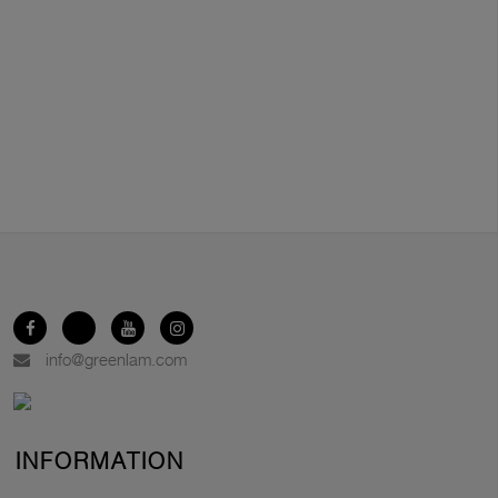
info@greenlam.com
INFORMATION