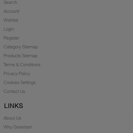
Search
Account
Wishlist
Login
Register
Category Sitemap
Products Sitemap
Terms & Conditions
Privacy Policy
Cookies Settings
Contact Us
LINKS
About Us
Why Greenlam