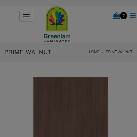
(0)
PRIME WALNUT
HOME
PRIME WALNUT