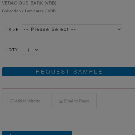
VERACIOUS BARK (VRB)
Collection
/
Laminates
/
VRB
*
SIZE
*
QTY
REQUEST SAMPLE
Add to Wishlist
Email to Friend