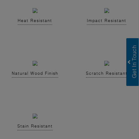
Heat Resistant
Impact Resistant
Natural Wood Finish
Scratch Resistant
Stain Resistant