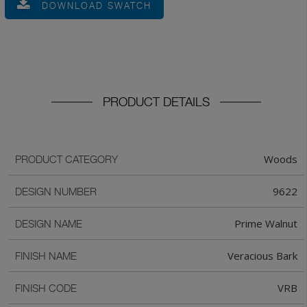
DOWNLOAD SWATCH
PRODUCT DETAILS
Woods
PRODUCT CATEGORY
9622
DESIGN NUMBER
Prime Walnut
DESIGN NAME
Veracious Bark
FINISH NAME
VRB
FINISH CODE