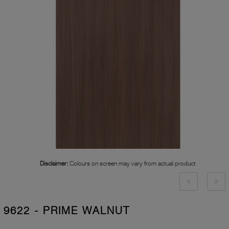
Disclaimer:
Colours on screen may vary from actual product
9622 - PRIME WALNUT