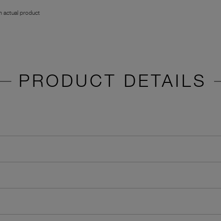
 actual product
PRODUCT DETAILS