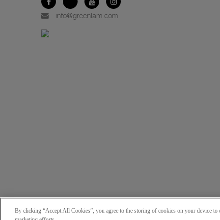
info@greenlam.com
By clicking “Accept All Cookies”, you agree to the storing of cookies on your device to e
marketing efforts.