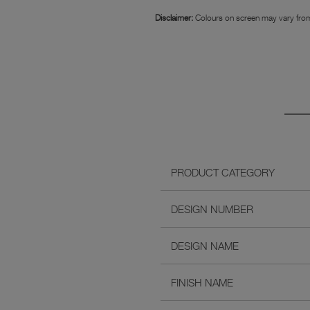
Disclaimer:
Colours on screen may vary from
PRODUCT CATEGORY
DESIGN NUMBER
DESIGN NAME
FINISH NAME