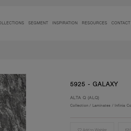
OLLECTIONS
SEGMENT
INSPIRATION
RESOURCES
CONTACT
5925 - GALAXY
ALTA Q (ALQ)
Collection
/
Laminates
/
Infinia C
Add to Wishlist
E