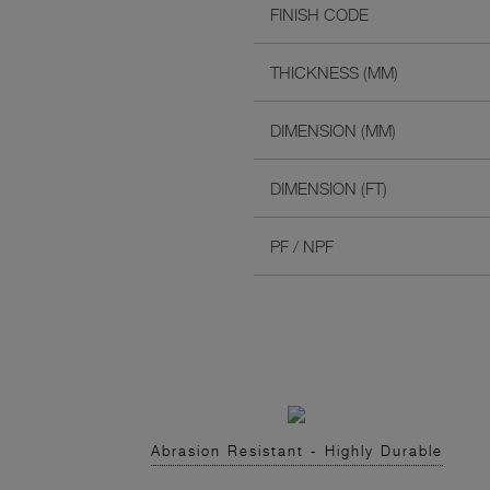
FINISH CODE
THICKNESS (MM)
DIMENSION (MM)
DIMENSION (FT)
PF / NPF
Abrasion Resistant - Highly Durable