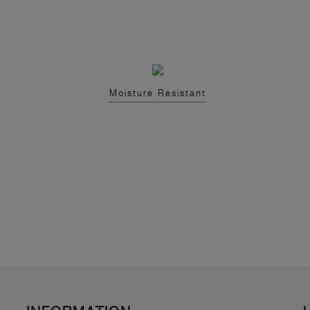
Moisture Resistant