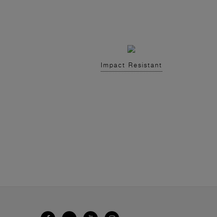
Impact Resistant