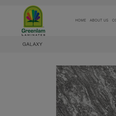
HOME
ABOUT US
C
GALAXY