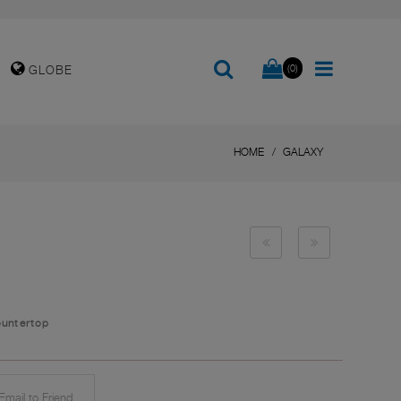
(0)
GLOBE
HOME
GALAXY
ountertop
mail to Friend