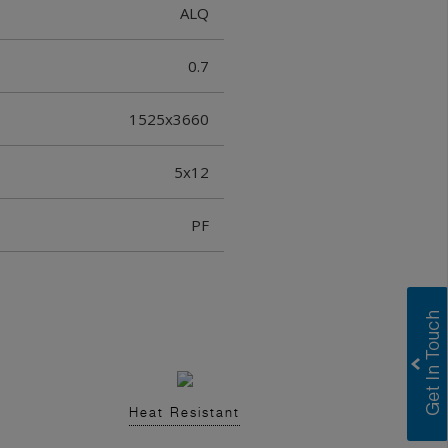
ALQ
0.7
1525x3660
5x12
PF
Heat Resistant