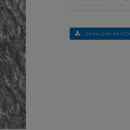
DOWNLOAD SWATC