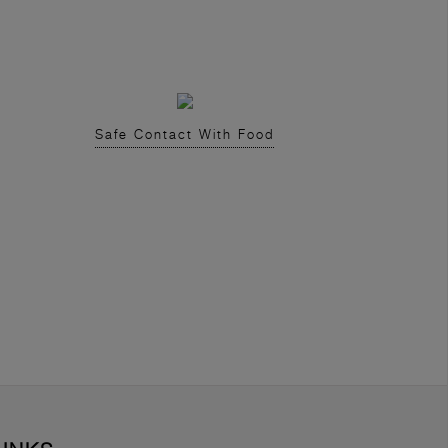
Safe Contact With Food