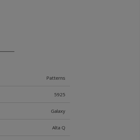
Patterns
5925
Galaxy
Alta Q