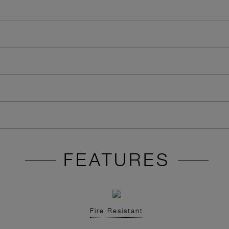
FEATURES
Fire Resistant