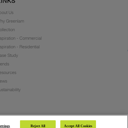
LINKS
bout Us
hy Greenlam
ollection
nspiration - Commercial
nspiration - Residential
ase Study
rends
esources
ews
stainability
ettings
Reject All
Accept All Cookies