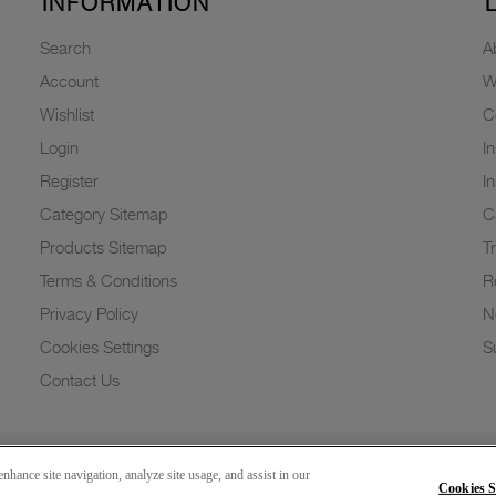
INFORMATION
Search
A
Account
W
Wishlist
C
Login
I
Register
I
Category Sitemap
C
Products Sitemap
T
Terms & Conditions
R
Privacy Policy
N
Cookies Settings
Su
Contact Us
nhance site navigation, analyze site usage, and assist in our
Cookies S
Copyright 2026 © Greenlam Industries Limited. All rights reserved.