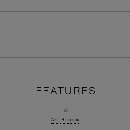
FEATURES
Anti Bacterial