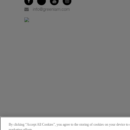
info@greenlam.com
By clicking “Accept All Cookies”, you agree to the storing of cookies on your device to e
marketing efforts.