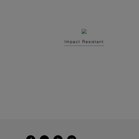
Impact Resistant