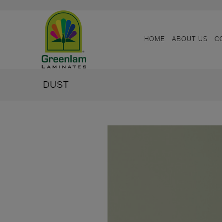
HOME
ABOUT US
C
DUST