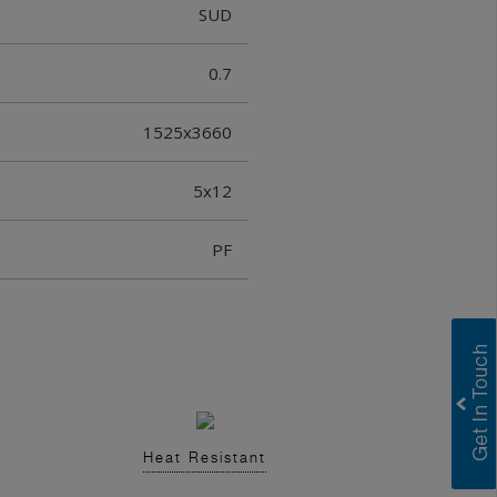
SUD
0.7
1525x3660
5x12
PF
Heat Resistant