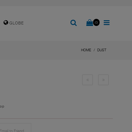
(0)
GLOBE
HOME
DUST
top
mail to Friend