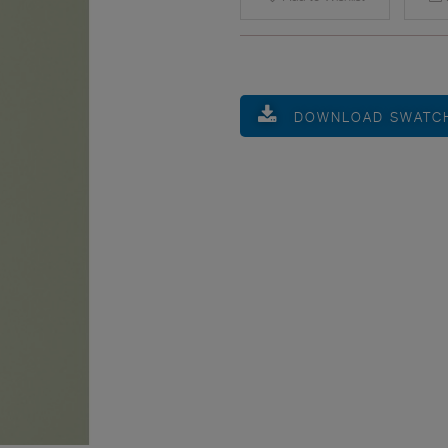
DOWNLOAD SWATC