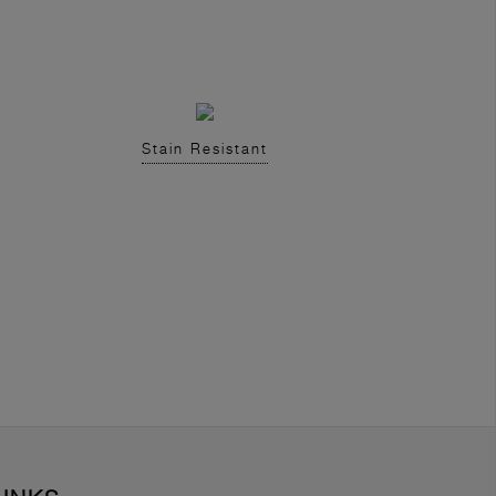
Stain Resistant