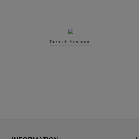
Scratch Resistant