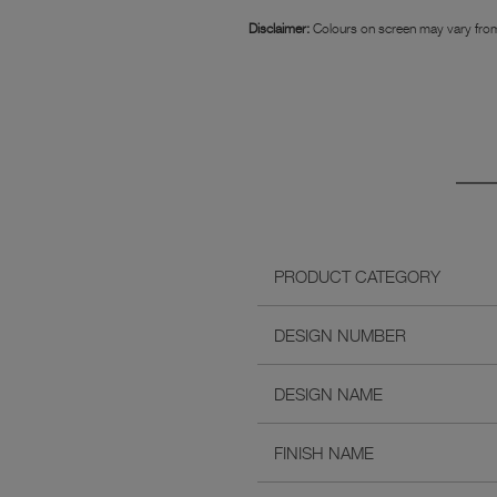
Disclaimer:
Colours on screen may vary from
PRODUCT CATEGORY
DESIGN NUMBER
DESIGN NAME
FINISH NAME