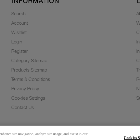
INFORMATION
Search
A
Account
W
Wishlist
C
Login
I
Register
I
Category Sitemap
C
Products Sitemap
T
Terms & Conditions
R
Privacy Policy
N
Cookies Settings
Su
Contact Us
nhance site navigation, analyze site usage, and assist in our
Cookies S
Copyright 2026 © Greenlam Industries Limited. All rights reserved.