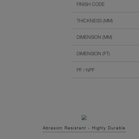
FINISH CODE
THICKNESS (MM)
DIMENSION (MM)
DIMENSION (FT)
PF / NPF
Abrasion Resistant - Highly Durable