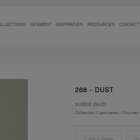
OLLECTIONS
SEGMENT
INSPIRATION
RESOURCES
CONTACT
268 - DUST
SUEDE (SUD)
Collection
/
Laminates
/
Counter
Add to Wishlist
E