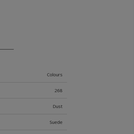
Colours
268
Dust
Suede