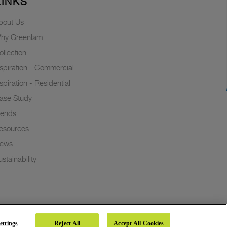
LINKS
bout Us
hy Greenlam
ollection
nspiration - Commercial
nspiration - Residential
ase Study
rends
esources
ews
stainability
ettings
Reject All
Accept All Cookies