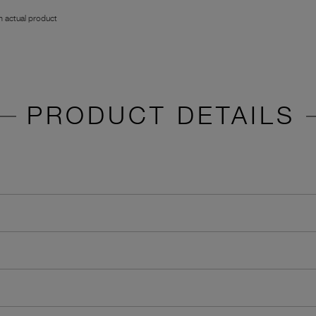
 actual product
PRODUCT DETAILS