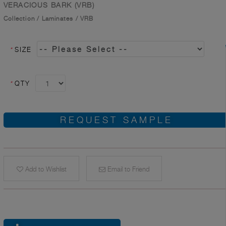
VERACIOUS BARK (VRB)
Collection
/
Laminates
/
VRB
*
SIZE
*
QTY
REQUEST SAMPLE
Add to Wishlist
Email to Friend