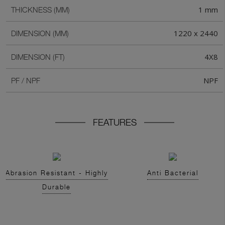
1 mm
THICKNESS (MM)
1220 x 2440
DIMENSION (MM)
4X8
DIMENSION (FT)
NPF
PF / NPF
FEATURES
Abrasion Resistant - Highly
Anti Bacterial
Durable