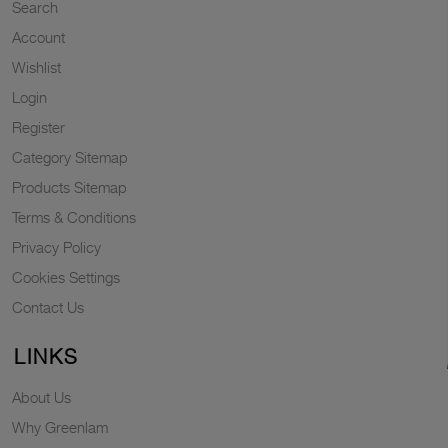
Search
Account
Wishlist
Login
Register
Category Sitemap
Products Sitemap
Terms & Conditions
Privacy Policy
Cookies Settings
Contact Us
LINKS
About Us
Why Greenlam