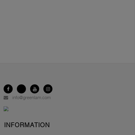
info@greenlam.com
INFORMATION