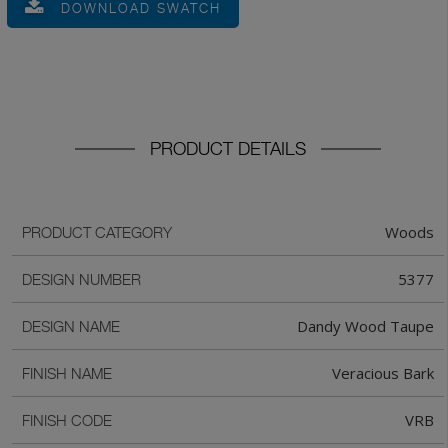
DOWNLOAD SWATCH
PRODUCT DETAILS
Woods
PRODUCT CATEGORY
5377
DESIGN NUMBER
Dandy Wood Taupe
DESIGN NAME
Veracious Bark
FINISH NAME
VRB
FINISH CODE