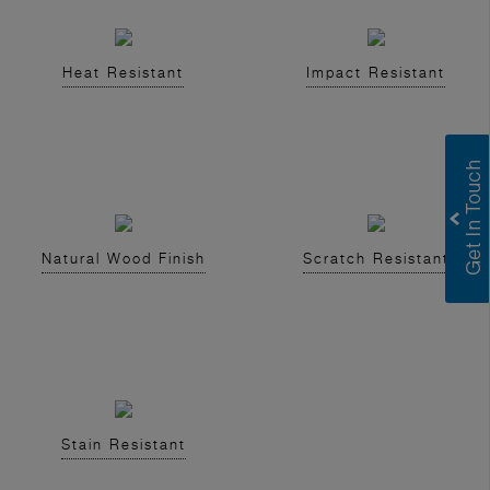
Heat Resistant
Impact Resistant
Natural Wood Finish
Scratch Resistant
Stain Resistant