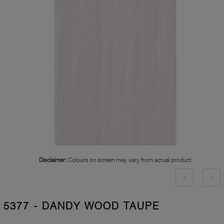
Disclaimer:
Colours on screen may vary from actual product
5377 - DANDY WOOD TAUPE