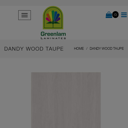
(0)
DANDY WOOD TAUPE
HOME
DANDY WOOD TAUPE