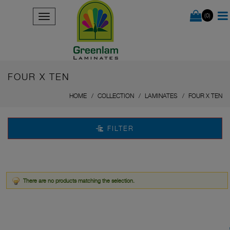
(0)
FOUR X TEN
HOME
COLLECTION
LAMINATES
FOUR X TEN
FILTER
There are no products matching the selection.