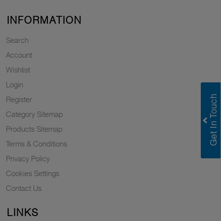
INFORMATION
Search
Account
Wishlist
Login
Register
Category Sitemap
Products Sitemap
Terms & Conditions
Privacy Policy
Cookies Settings
Contact Us
LINKS