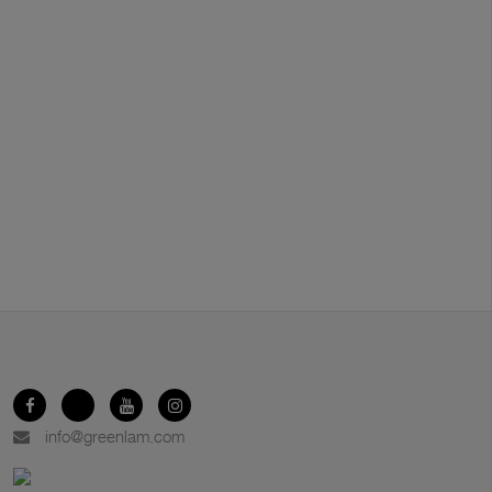
info@greenlam.com