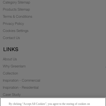
Category Sitemap
Products Sitemap
Terms & Conditions
Privacy Policy
Cookies Settings
Contact Us
LINKS
About Us
Why Greenlam
Collection
Inspiration - Commercial
Inspiration - Residential
Case Study
Trends
By clicking “Accept All Cookies”, you agree to the storing of cookies on