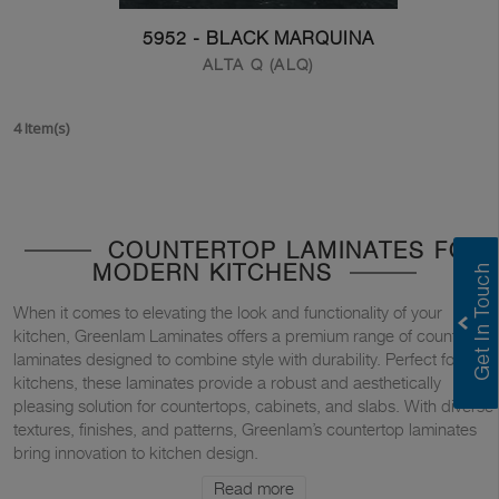
5952 - BLACK MARQUINA
ALTA Q (ALQ)
4 Item(s)
COUNTERTOP LAMINATES FOR
MODERN KITCHENS
When it comes to elevating the look and functionality of your
kitchen, Greenlam Laminates offers a premium range of countertop
laminates designed to combine style with durability. Perfect for
kitchens, these laminates provide a robust and aesthetically
pleasing solution for countertops, cabinets, and slabs. With diverse
textures, finishes, and patterns, Greenlam’s countertop laminates
bring innovation to kitchen design.
Read more