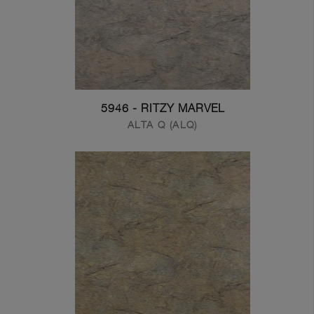
5946 - RITZY MARVEL
ALTA Q (ALQ)