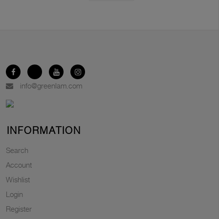
info@greenlam.com
INFORMATION
Search
Account
Wishlist
Login
Register