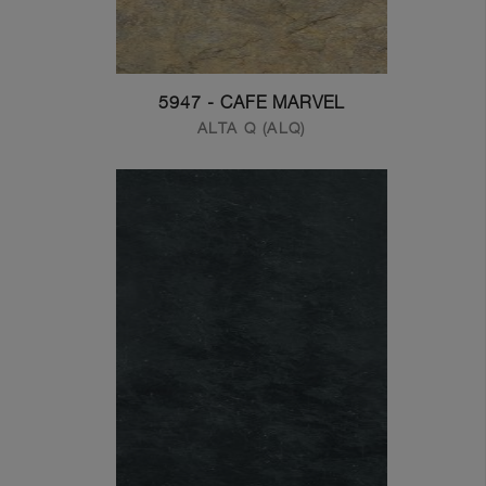
5947 - CAFE MARVEL
ALTA Q (ALQ)