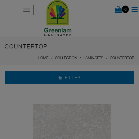
(0)
COUNTERTOP
HOME
COLLECTION
LAMINATES
COUNTERTOP
FILTER