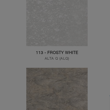
113 - FROSTY WHITE
ALTA Q (ALQ)