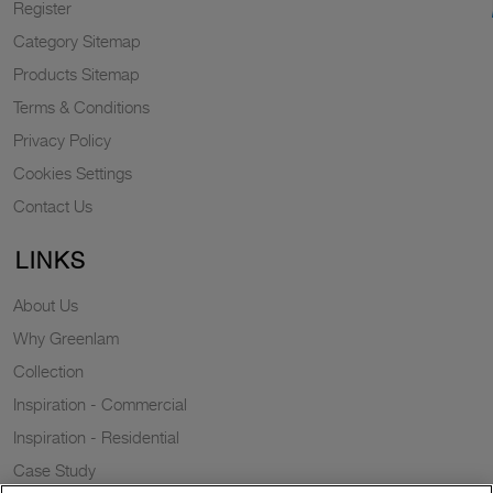
Register
Category Sitemap
Products Sitemap
Terms & Conditions
Privacy Policy
Cookies Settings
Contact Us
LINKS
About Us
Why Greenlam
Collection
Inspiration - Commercial
Inspiration - Residential
Case Study