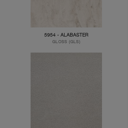
5954 - ALABASTER
GLOSS (GLS)