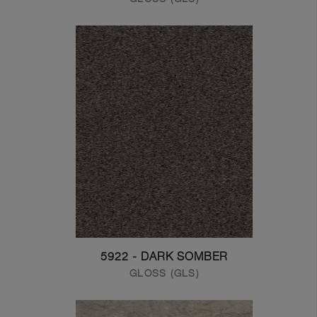
5922 - DARK SOMBER
GLOSS (GLS)