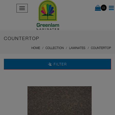
(0)
COUNTERTOP
HOME
COLLECTION
LAMINATES
COUNTERTOP
FILTER