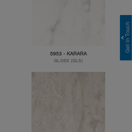
5953 - KARARA
GLOSS (GLS)