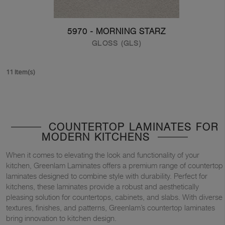
5970 - MORNING STARZ
GLOSS (GLS)
11 Item(s)
COUNTERTOP LAMINATES FOR
MODERN KITCHENS
When it comes to elevating the look and functionality of your
kitchen, Greenlam Laminates offers a premium range of countertop
laminates designed to combine style with durability. Perfect for
kitchens, these laminates provide a robust and aesthetically
pleasing solution for countertops, cabinets, and slabs. With diverse
textures, finishes, and patterns, Greenlam’s countertop laminates
bring innovation to kitchen design.