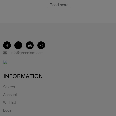
Read more
info@greenlam.com
INFORMATION
Search
Account
Wishlist
Login