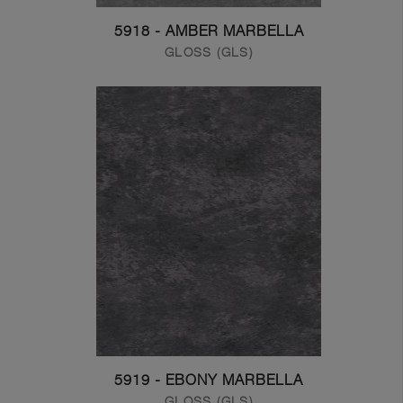
5918 - AMBER MARBELLA
GLOSS (GLS)
5919 - EBONY MARBELLA
GLOSS (GLS)