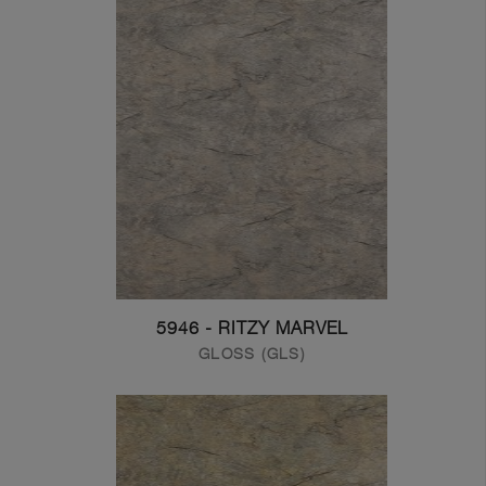
5946 - RITZY MARVEL
GLOSS (GLS)