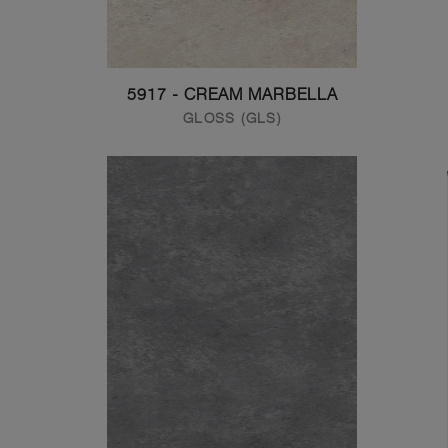
5917 - CREAM MARBELLA
GLOSS (GLS)