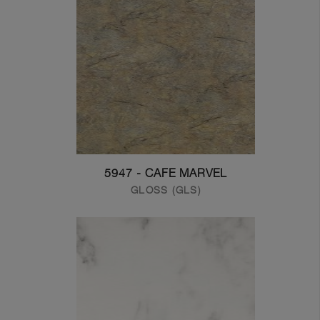
5947 - CAFE MARVEL
GLOSS (GLS)