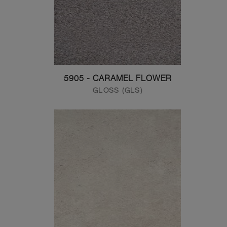
5905 - CARAMEL FLOWER
GLOSS (GLS)