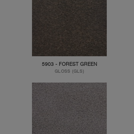
5903 - FOREST GREEN
GLOSS (GLS)