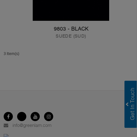
9803 - BLACK
SUEDE (SUD)
3 Item(s)
info@greenlam.com