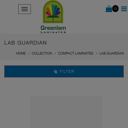
(0)
LAB GUARDIAN
HOME
COLLECTION
COMPACT LAMINATES
LAB GUARDIAN
FILTER