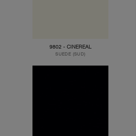
9802 - CINEREAL
SUEDE (SUD)