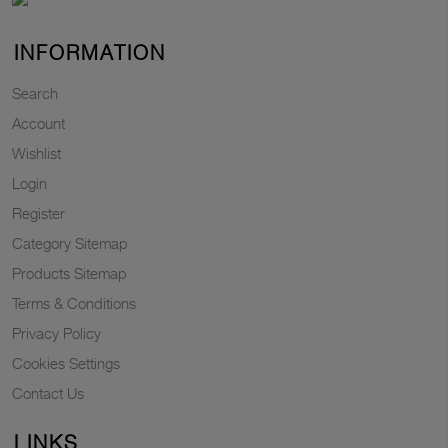
INFORMATION
Search
Account
Wishlist
Login
Register
Category Sitemap
Products Sitemap
Terms & Conditions
Privacy Policy
Cookies Settings
Contact Us
LINKS