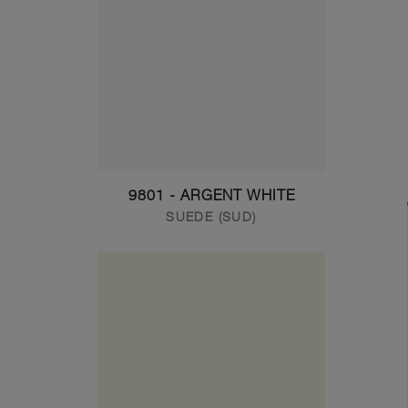
9801 - ARGENT WHITE
SUEDE (SUD)