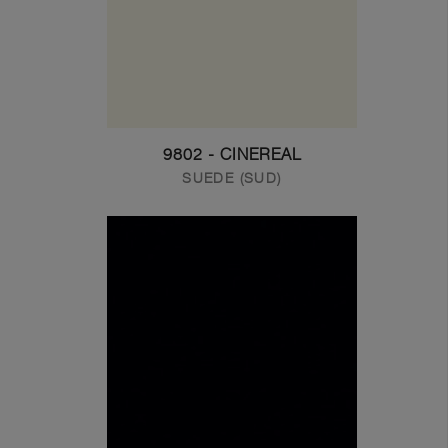
9802 - CINEREAL
SUEDE (SUD)