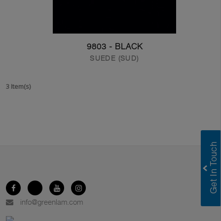
9803 - BLACK
SUEDE (SUD)
3 Item(s)
info@greenlam.com