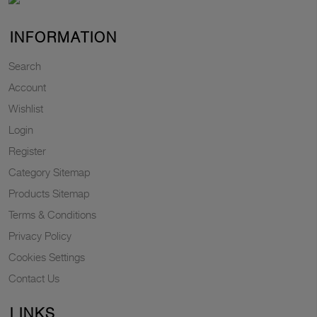
INFORMATION
Search
Account
Wishlist
Login
Register
Category Sitemap
Products Sitemap
Terms & Conditions
Privacy Policy
Cookies Settings
Contact Us
LINKS