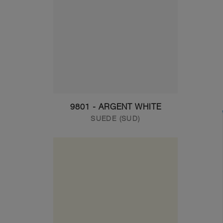
9801 - ARGENT WHITE
SUEDE (SUD)