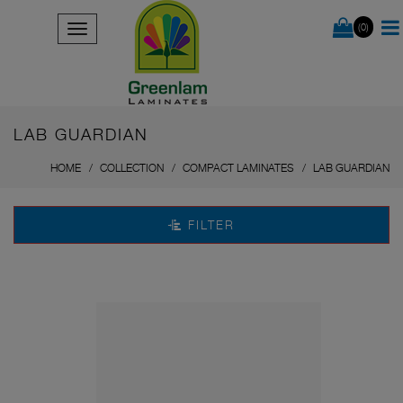
(0)
LAB GUARDIAN
HOME
COLLECTION
COMPACT LAMINATES
LAB GUARDIAN
FILTER